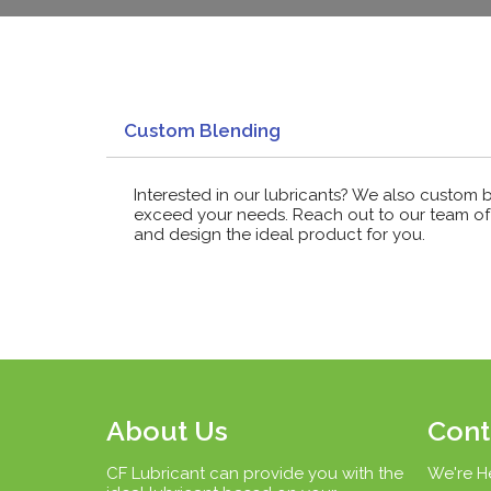
Custom Blending
Interested in our lubricants? We also custom 
exceed your needs. Reach out to our team of 
and design the ideal product for you.
About Us
Cont
CF Lubricant can provide you with the
We're H