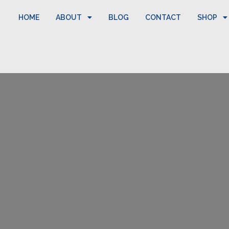
HOME
ABOUT
BLOG
CONTACT
SHOP