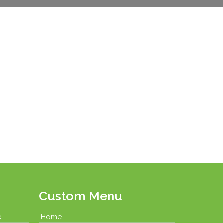
Custom Menu
e
Home