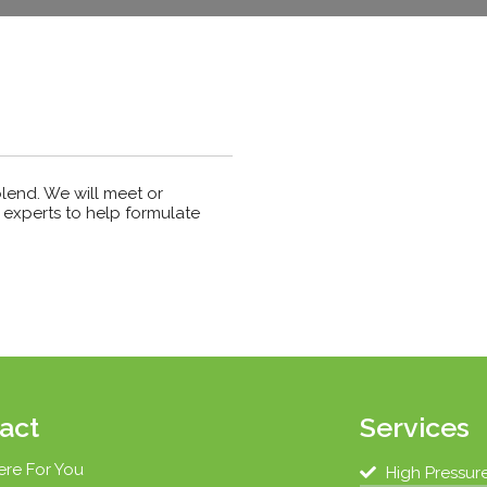
blend. We will meet or
experts to help formulate
act
Services
ere For You
High Pressur