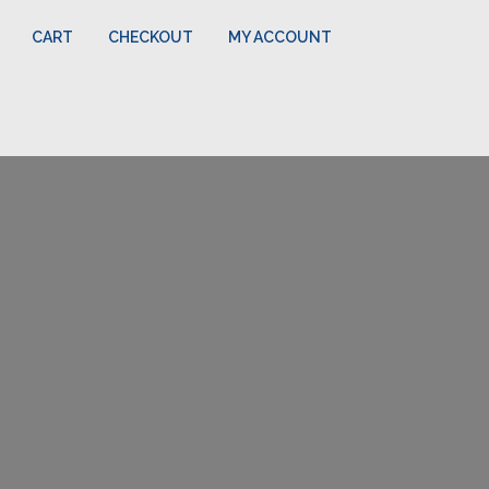
CART
CHECKOUT
MY ACCOUNT